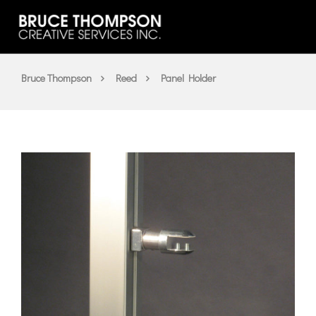
Bruce Thompson
Reed
Panel Holder