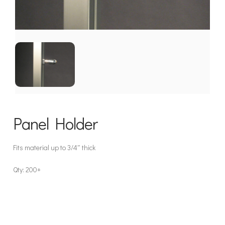
Panel Holder
Fits material up to 3/4″ thick
Qty: 200+