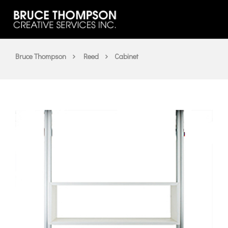
Bruce Thompson
Reed
Cabinet