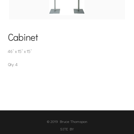
Cabinet
46” x 15” x 15”
Qty: 4
© 2019 Bruce Thomspon
SITE BY