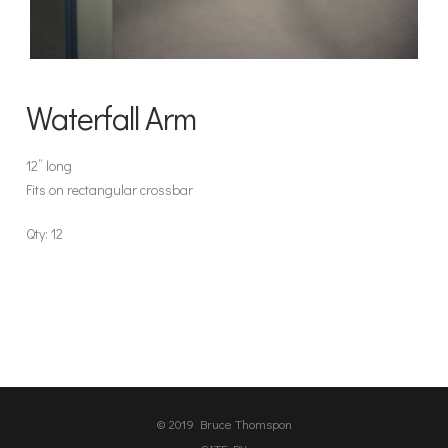
Waterfall Arm
12” long
Fits on rectangular crossbar
Qty: 12
© 2019 Bruce Thomspon