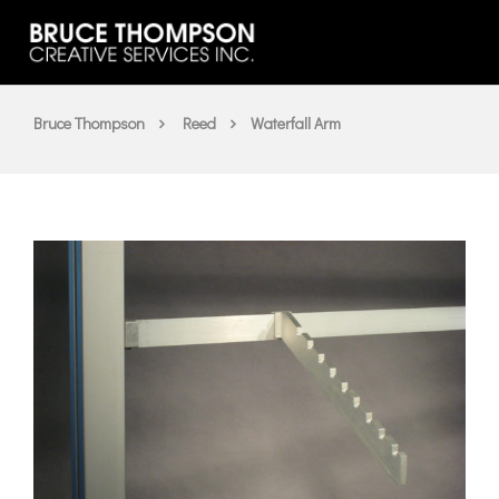
Bruce Thompson
Reed
Waterfall Arm