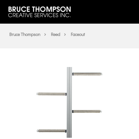
Bruce Thompson
Reed
Faceout