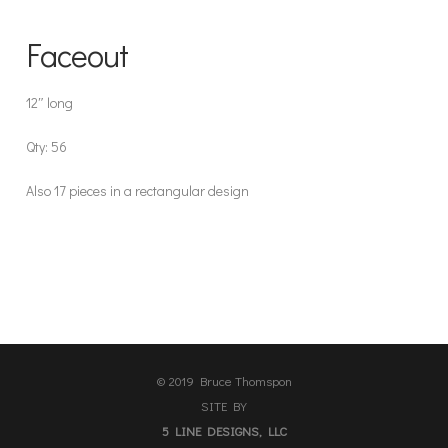
Faceout
12″ long
Qty: 56
Also 17 pieces in a rectangular design
© 2019 Bruce Thomspon
SITE BY
5 LINE DESIGNS, LLC